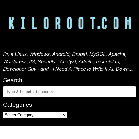
I'm a Linux, Windows, Android, Drupal, MySQL, Apache,
Wordpress, IIS, Security - Analyst, Admin, Technician,
Developer Guy - and - I Need A Place to Write it All Down....
Search
Categories