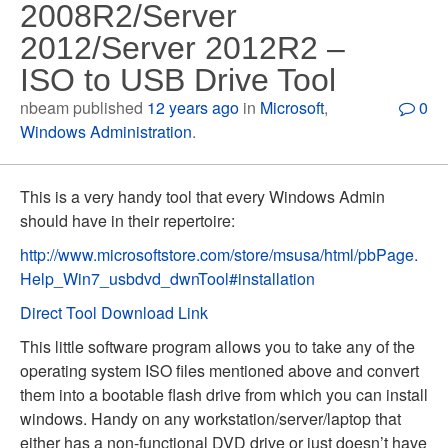
2008R2/Server
2012/Server 2012R2 –
ISO to USB Drive Tool
nbeam published
12 years ago
in
Microsoft
,
0
Windows Administration
.
This is a very handy tool that every Windows Admin
should have in their repertoire:
http://www.microsoftstore.com/store/msusa/html/pbPage.
Help_Win7_usbdvd_dwnTool#installation
Direct Tool Download Link
This little software program allows you to take any of the
operating system ISO files mentioned above and convert
them into a bootable flash drive from which you can install
windows. Handy on any workstation/server/laptop that
either has a non-functional DVD drive or just doesn’t have