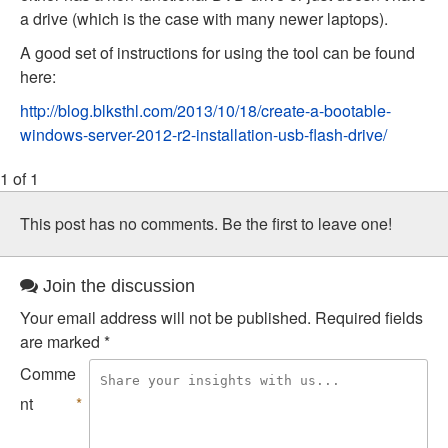
a drive (which is the case with many newer laptops).
A good set of instructions for using the tool can be found
here:
http://blog.blksthl.com/2013/10/18/create-a-bootable-
windows-server-2012-r2-installation-usb-flash-drive/
1 of 1
This post has no comments. Be the first to leave one!
Join the discussion
Your email address will not be published.
Required fields
are marked
*
Comme
nt
*