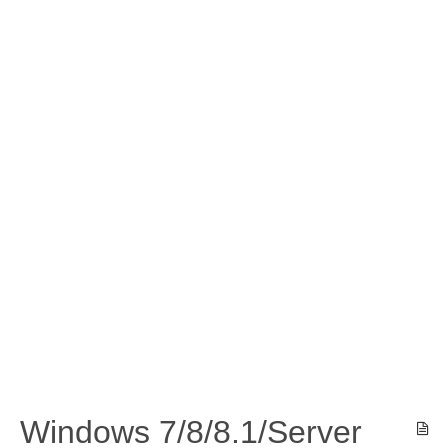
Windows 7/8/8.1/Server