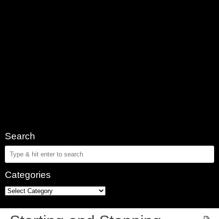
Search
Categories