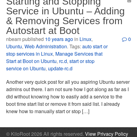
Starting and Stopping
Service in Ubuntu – Adding
& Removing Services from
Autostart at Boot
nbeam published
10 years ago
in
Linux
,
0
Ubuntu
,
Web Administration
. Tags:
auto start or
stop services in Linux
,
Manage Services that
Start at Boot on Ubuntu
,
rc.d
,
start or stop
service on Ubuntu
,
update-rc.d
Another very quick post for all you aspiring Ubuntu server
admins out there. I am not sure how I got along as far as I
did without knowing how to easily add a service to the
boot time start list or remove it from said list. I already
knew how to manually start or stop […]
© KiloRoot 2026 All rights reserved.
View Privacy Policy