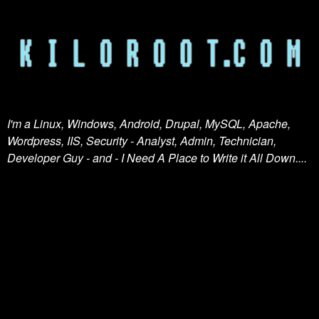
I'm a Linux, Windows, Android, Drupal, MySQL, Apache,
Wordpress, IIS, Security - Analyst, Admin, Technician,
Developer Guy - and - I Need A Place to Write it All Down....