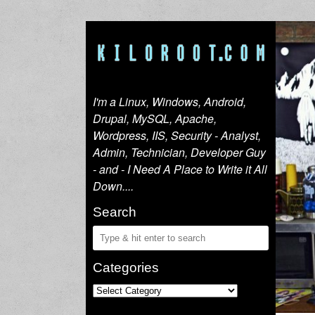
I'm a Linux, Windows, Android,
Drupal, MySQL, Apache,
Wordpress, IIS, Security - Analyst,
Admin, Technician, Developer Guy
- and - I Need A Place to Write it All
Down....
Search
Categories