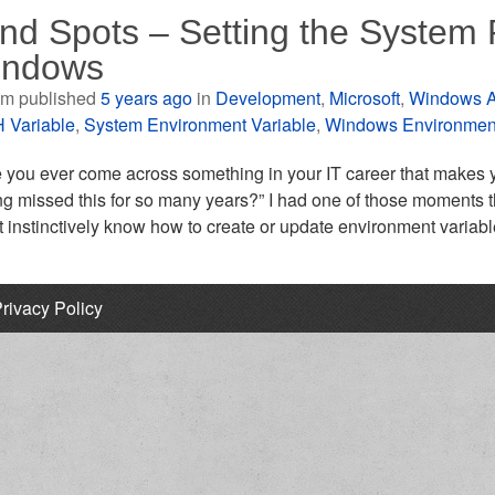
ind Spots – Setting the System 
indows
m published
5 years ago
in
Development
,
Microsoft
,
Windows A
 Variable
,
System Environment Variable
,
Windows Environment
you ever come across something in your IT career that makes you
ng missed this for so many years?” I had one of those moments 
t instinctively know how to create or update environment variabl
rivacy Policy