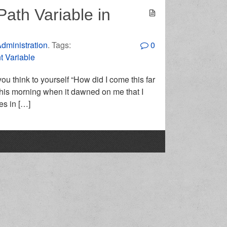
Path Variable in
dministration
. Tags:
0
 Variable
 think to yourself “How did I come this far
this morning when it dawned on me that I
es in […]