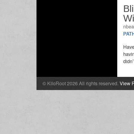
Bl
W
nbea
PATH
Have 
havi
didn’
© KiloRoot 2026 All rights reserved.
View P