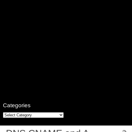
Categories