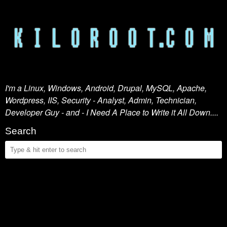
I'm a Linux, Windows, Android, Drupal, MySQL, Apache,
Wordpress, IIS, Security - Analyst, Admin, Technician,
Developer Guy - and - I Need A Place to Write it All Down....
Search