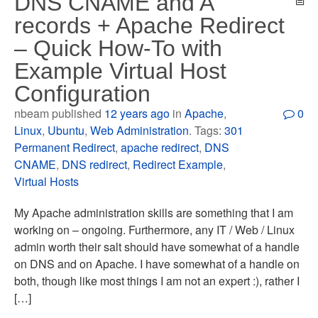
DNS CNAME and A
records + Apache Redirect
– Quick How-To with
Example Virtual Host
Configuration
nbeam published
12 years ago
in
Apache
,
0
Linux
,
Ubuntu
,
Web Administration
. Tags:
301
Permanent Redirect
,
apache redirect
,
DNS
CNAME
,
DNS redirect
,
Redirect Example
,
Virtual Hosts
My Apache administration skills are something that I am
working on – ongoing. Furthermore, any IT / Web / Linux
admin worth their salt should have somewhat of a handle
on DNS and on Apache. I have somewhat of a handle on
both, though like most things I am not an expert :), rather I
[…]