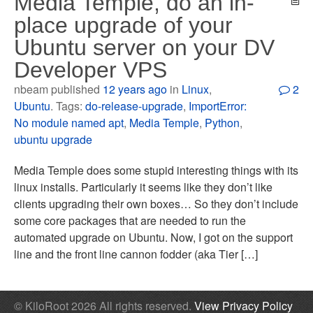
Media Temple, do an in-
place upgrade of your
Ubuntu server on your DV
Developer VPS
nbeam published
12 years ago
in
Linux
,
2
Ubuntu
. Tags:
do-release-upgrade
,
ImportError:
No module named apt
,
Media Temple
,
Python
,
ubuntu upgrade
Media Temple does some stupid interesting things with its
linux installs. Particularly it seems like they don’t like
clients upgrading their own boxes… So they don’t include
some core packages that are needed to run the
automated upgrade on Ubuntu. Now, I got on the support
line and the front line cannon fodder (aka Tier […]
© KiloRoot 2026 All rights reserved.
View Privacy Policy