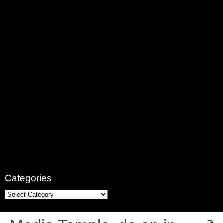
Categories