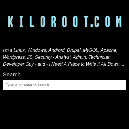
I'm a Linux, Windows, Android, Drupal, MySQL, Apache,
Wordpress, IIS, Security - Analyst, Admin, Technician,
Developer Guy - and - I Need A Place to Write it All Down....
Search