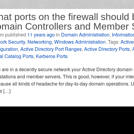
at ports on the firewall shoul
main Controllers and Member 
m published
11 years ago
in
Domain Administration
,
Informatio
ork Security
,
Networking
,
Windows Administration
. Tags:
Active
iguration
,
Active Directory Port Ranges
,
Active Directory Ports
,
al Catalog Ports
,
Kerberos Ports
u are in a decently secure network your Active Directory domain con
tations and member servers. This is good, however, if your intern
ause all kinds of headache for day-to-day domain operations. U
le […]