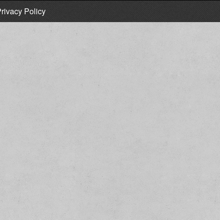
rivacy Policy