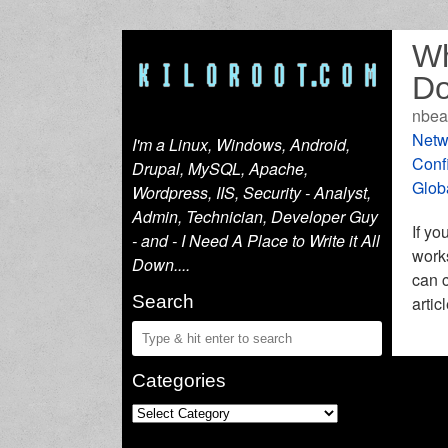
Wh
Do
nbea
Netw
I'm a Linux, Windows, Android,
Conf
Drupal, MySQL, Apache,
Glob
Wordpress, IIS, Security - Analyst,
Admin, Technician, Developer Guy
If yo
- and - I Need A Place to Write it All
works
Down....
can c
Search
artic
Categories