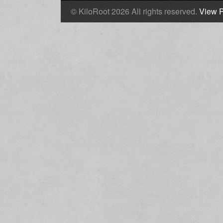
© KiloRoot 2026 All rights reserved.
View P