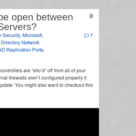
d be open between
Servers?
n Security
,
Microsoft
,
7
 Directory Network
AD Replication Ports
,
trollers are “silo’d” off from all of your
al firewalls aren’t configured properly it
pdate: You might also want to checkout this