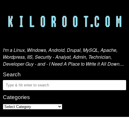
I'm a Linux, Windows, Android, Drupal, MySQL, Apache,
Wordpress, IIS, Security - Analyst, Admin, Technician,
Developer Guy - and - I Need A Place to Write it All Down....
Search
Categories