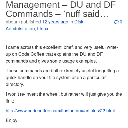
Management – DU and DF
Commands – ’nuff said…
nbeam published
12 years ago
in
Disk
0
Administration
,
Linux
.
I came across this excellent, brief, and very useful write-
up on Code Coffee that explains the DU and DF
commands and gives some usage examples.
These commands are both extremely useful for getting a
quick handle on your file system or on a particular
directory.
I won’t re-invent the wheel, but rather will just give you the
link:
http://www.codecoffee.com/tipsforlinux/articles/22.html
Enjoy!