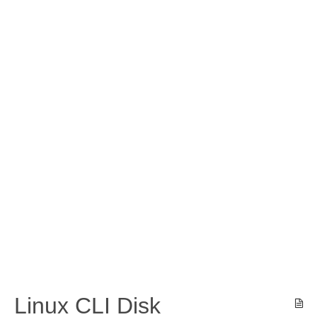
Linux CLI Disk