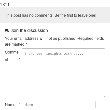
1 of 1
This post has no comments. Be the first to leave one!
Join the discussion
Your email address will not be published.
Required fields
are marked
*
Comme
nt
*
Name
*