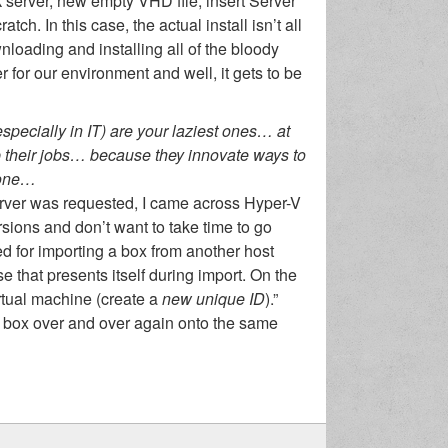
 server, new empty VHD file, insert Server
h. In this case, the actual install isn’t all
nloading and installing all of the bloody
r for our environment and well, it gets to be
especially in IT) are your laziest ones… at
ep their jobs… because they innovate ways to
 done…
erver was requested, I came across Hyper-V
rsions and don’t want to take time to go
sed for importing a box from another host
e that presents itself during import. On the
rtual machine (create a
new unique ID
).”
 box over and over again onto the same