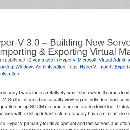
per-V 3.0 – Building New Serve
Importing & Exporting Virtual M
m published
12 years ago
in
Hyper-V
,
Microsoft
,
Virtual Adminis
orking
,
Windows Administration
. Tags:
Hyper-V
,
Import / Export
nistration
ompany I work for is a relatively small shop when it comes to vi
-V. So that means I am usually working on individual host serv
guration using SCCM or some other enterprise level tool. I think
esses with existing infrastructure probably have a similar “use
se Hyper-V primarily for development and test servers and often