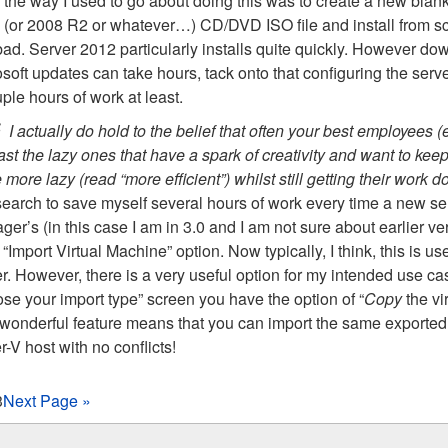
the way I used to go about doing this was to create a new blank
(or 2008 R2 or whatever…) CD/DVD ISO file and install from scratc
bad. Server 2012 particularly installs quite quickly. However dow
soft updates can take hours, tack onto that configuring the serve
ple hours of work at least.
I actually do hold to the belief that often your best employees (
ast the lazy ones that have a spark of creativity and want to ke
 more lazy (read “more efficient”) whilst still getting their work
 search to save myself several hours of work every time a new s
er’s (in this case I am in 3.0 and I am not sure about earlier ve
 “Import Virtual Machine” option. Now typically, I think, this is u
r. However, there is a very useful option for my intended use cas
se your import type” screen you have the option of “
Copy
the vi
 wonderful feature means that you can import the same exported
-V host with no conflicts!
3
Next Page »