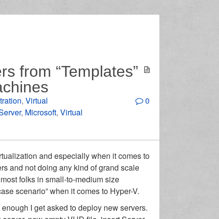
rs from “Templates”
achines
tration
,
Virtual
0
 Server
,
Microsoft
,
Virtual
rtualization and especially when it comes to
ers and not doing any kind of grand scale
 most folks in small-to-medium size
-case scenario” when it comes to Hyper-V.
 enough I get asked to deploy new servers.