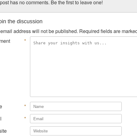
post has no comments. Be the first to leave one!
in the discussion
email address will not be published.
Required fields are marke
ment
*
e
*
l
*
ite