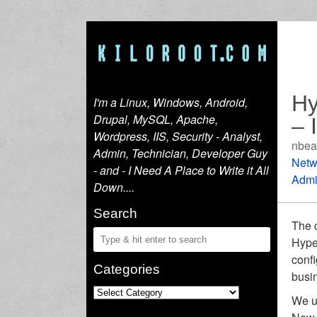
Hy
I'm a Linux, Windows, Android,
Drupal, MySQL, Apache,
– 
Wordpress, IIS, Security - Analyst,
nbea
Admin, Technician, Developer Guy
Netw
- and - I Need A Place to Write it All
Admi
Down....
Search
The c
Hyper
confi
Categories
busin
We u