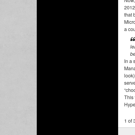
Now, 
2012 
that 
Micro
a cou
le
be
In a
Manag
look)
serve
“choo
This
Hyper
1 of 