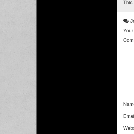
This 
Jo
Your 
Com
Nam
Emai
Webs