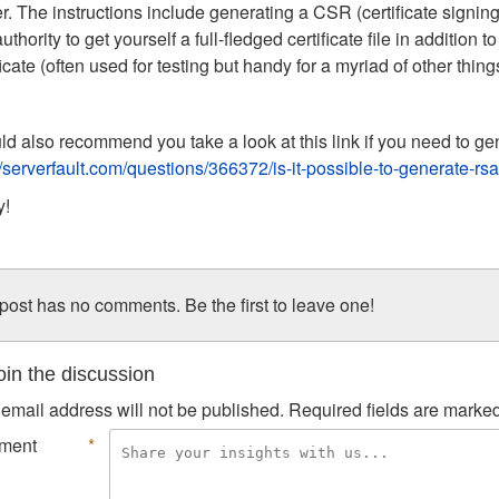
r. The instructions include generating a CSR (certificate signing 
authority to get yourself a full-fledged certificate file in addition
ficate (often used for testing but handy for a myriad of other thin
ld also recommend you take a look at this link if you need to g
//serverfault.com/questions/366372/is-it-possible-to-generate-r
y!
post has no comments. Be the first to leave one!
in the discussion
email address will not be published.
Required fields are marke
ment
*