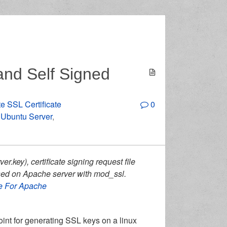
nd Self Signed
e SSL Certificate
0
n Ubuntu Server
,
ver.key), certificate signing request file
e used on Apache server with mod_ssl.
te For Apache
point for generating SSL keys on a linux