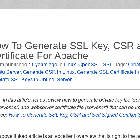
w To Generate SSL Key, CSR a
rtificate For Apache
m published
11 years ago
in
Linux
,
OpenSSL
,
SSL
. Tags:
Creat
tu Server
,
Generate CSR in Linux
,
Generate SSL Certiificate i
rate SSL Keys in Ubuntu Server
In this article, let us review how to generate private key file (ser
erver.csr) and webserver certificate file (server.crt) that can b
ce:
How To Generate SSL Key, CSR and Self Signed Certifica
bove linked article is an excellent overview that is right to the 