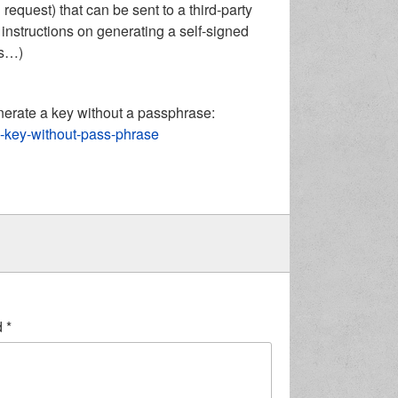
request) that can be sent to a third-party
 to instructions on generating a self-signed
gs…)
enerate a key without a passphrase:
sa-key-without-pass-phrase
d
*