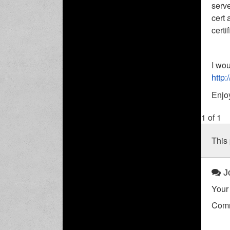
serve
cert 
certi
I wou
http:
Enjo
1 of 1
This 
Jo
Your 
Com