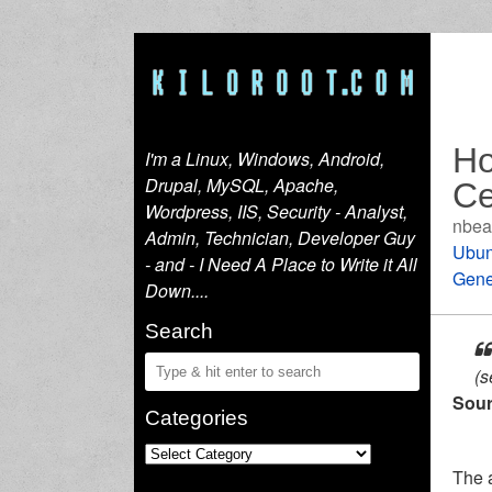
Ho
I'm a Linux, Windows, Android,
Drupal, MySQL, Apache,
Ce
Wordpress, IIS, Security - Analyst,
nbea
Admin, Technician, Developer Guy
Ubun
- and - I Need A Place to Write it All
Gene
Down....
Search
(s
Sour
Categories
The a